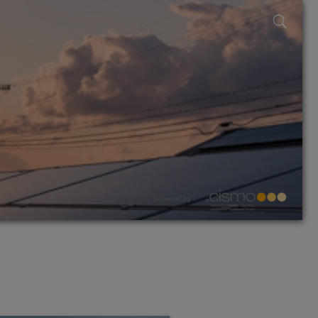
powered by